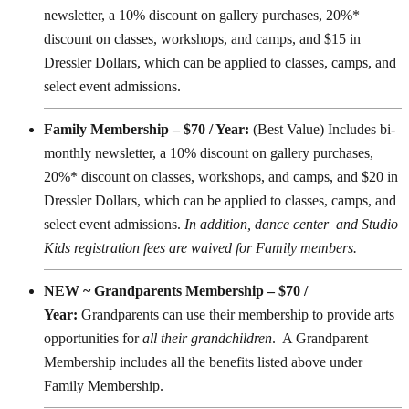
newsletter, a 10% discount on gallery purchases, 20%*
discount on classes, workshops, and camps, and $15 in
Dressler Dollars, which can be applied to classes, camps, and
select event admissions.
Family Membership – $70 / Year:
(Best Value) Includes bi-
monthly newsletter, a 10% discount on gallery purchases,
20%* discount on classes, workshops, and camps, and $20 in
Dressler Dollars, which can be applied to classes, camps, and
select event admissions.
In addition, dance center and Studio
Kids registration fees are waived for Family members.
NEW ~ Grandparents Membership – $70 /
Year:
Grandparents can use their membership to provide arts
opportunities for
all their grandchildren
. A Grandparent
Membership includes all the benefits listed above under
Family Membership.