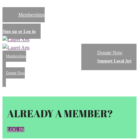
Memberships
Sign up or Log in
Donate Now
Memberships
Support Local Art
Donate Now
Menu
ALREADY A MEMBER?
LOG IN