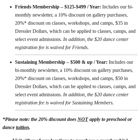
Friends Membership – $125-$499 / Year:
Includes our bi-
monthly newsletter, a 10% discount on gallery purchases,
20%* discount on classes, workshops, and camps, $35 in
Dressler Dollars, which can be applied to classes, camps, and
select event admissions
. In addition, the $20 dance center
registration fee is waived for Friends.
Sustaining Membership – $500 & up / Year:
Includes our
bi-monthly newsletter, a 10% discount on gallery purchases,
20%* discount on classes, workshops, and camps, $50 in
Dressler Dollars, which can be applied to classes, camps, and
select event admissions.
In addition, the $20 dance center
registration fee is waived for Sustaining Members.
*Please note: the 20% discount does
NOT
apply to preschool or
dance
tuition
.