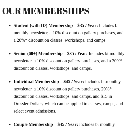
OUR MEMBERSHIPS
Student (with ID) Membership – $35 / Year:
Includes bi-
monthly newsletter, a 10% discount on gallery purchases, and
a 20%* discount on classes, workshops, and camps.
Senior (60+) Membership – $35 / Year:
Includes bi-monthly
newsletter, a 10% discount on gallery purchases, and a 20%*
discount on classes, workshops, and camps.
Individual Membership – $45 / Year:
Includes bi-monthly
newsletter, a 10% discount on gallery purchases, 20%*
discount on classes, workshops, and camps, and $15 in
Dressler Dollars, which can be applied to classes, camps, and
select event admissions.
Couple Membership – $45 / Year:
Includes bi-monthly